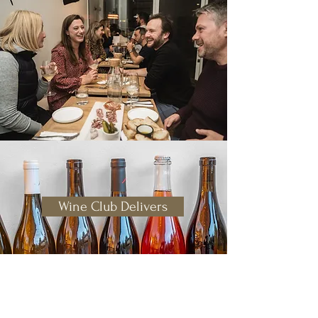
Wine Club Delivers