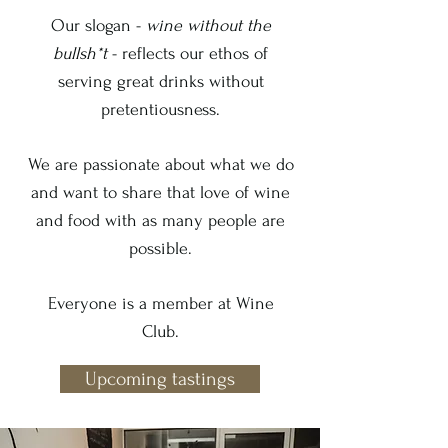
Our slogan -
wine without the
bullsh*t
- reflects our ethos of
serving great drinks without
pretentiousness.
We are passionate about what we do
and want to share that love of wine
and food with as many people are
possible.
Everyone is a member at Wine
Club.
Upcoming tastings