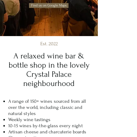
Find us on Google Maps
Est. 2022
A relaxed wine bar &
bottle shop in the lovely
Crystal Palace
neighbourhood
A range of 150+ wines sourced from all
over the world, including classic and
natural styles
Weekly wine tastings
10-15 wines by-the-glass every night
Artisan cheese and charcuterie boards