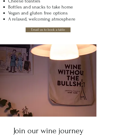
Cheese toasties
Bottles and snacks to take home
Vegan and gluten free options
A relaxed, welcoming atmosphere
Email us to book a table
Join our wine journey