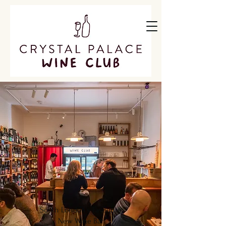
South London's Favourite
New Wine Bar